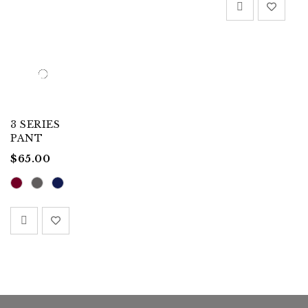
3 SERIES
PANT
$
65.00