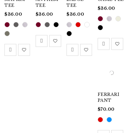
TEE
TEE
TEE
$
36.00
$
36.00
$
36.00
$
36.00
FERRARI
PANT
$
70.00