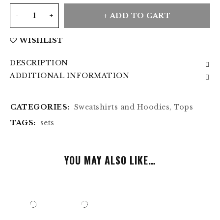
ADD TO CART
WISHLIST
DESCRIPTION
ADDITIONAL INFORMATION
CATEGORIES:
Sweatshirts and Hoodies
,
Tops
TAGS:
sets
YOU MAY ALSO LIKE…