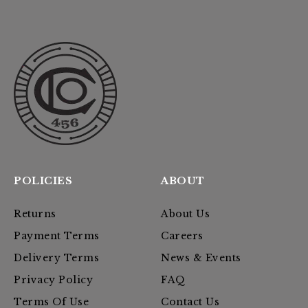
POLICIES
ABOUT
Returns
About Us
Payment Terms
Careers
Delivery Terms
News & Events
Privacy Policy
FAQ
Terms Of Use
Contact Us