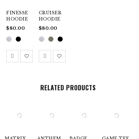
FINESSE
CRUISER
HOODIE
HOODIE
$
80.00
$
80.00
RELATED PRODUCTS
MATRIX
ANTHEM
BADGE
GAME TEE