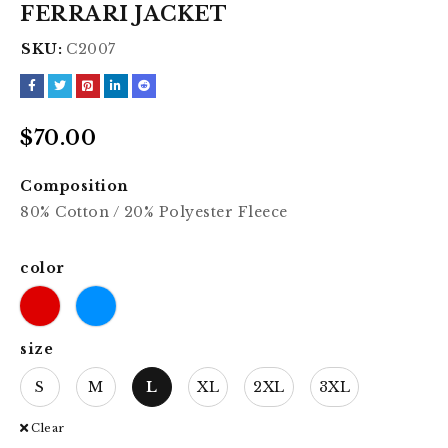
FERRARI JACKET
SKU:
C2007
$
70.00
Composition
80% Cotton / 20% Polyester Fleece
color
size
S
M
L
XL
2XL
3XL
Clear