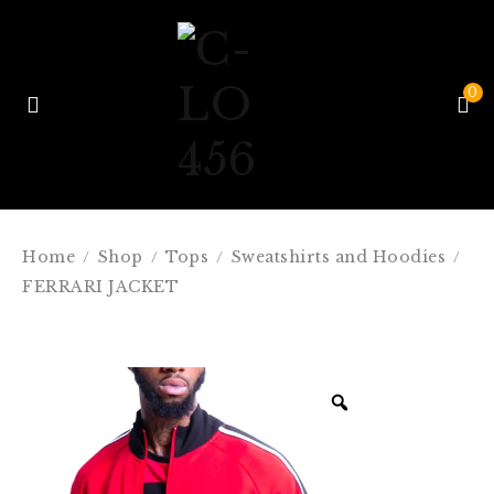
0
Home
Shop
Tops
Sweatshirts and Hoodies
/
/
/
/
FERRARI JACKET