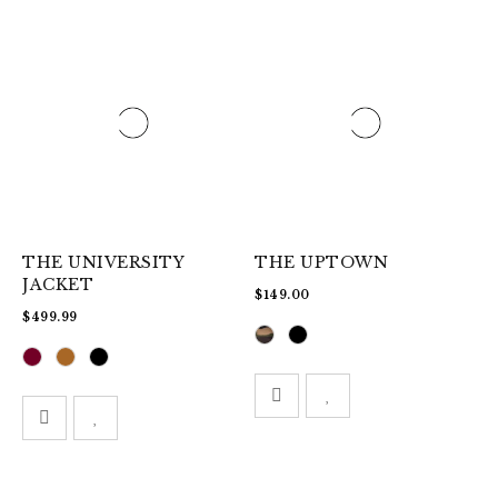
THE UNIVERSITY
THE UPTOWN
JACKET
$
149.00
$
499.99