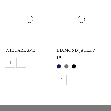
THE PARK AVE
DIAMOND JACKET
$
110.00