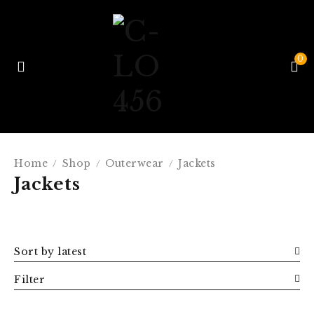
0
Home
Shop
Outerwear
Jackets
/
/
/
Jackets
Sort by latest
Filter