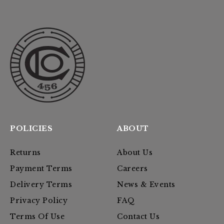
POLICIES
ABOUT
Returns
About Us
Payment Terms
Careers
Delivery Terms
News & Events
Privacy Policy
FAQ
Terms Of Use
Contact Us