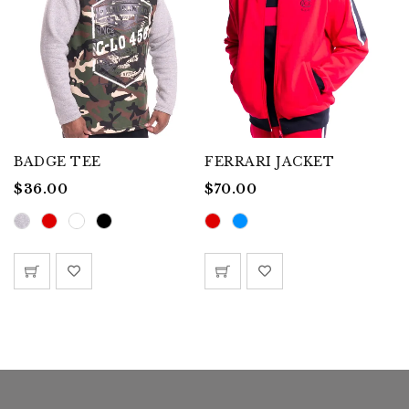
BADGE TEE
FERRARI JACKET
G
$
36.00
$
70.00
$