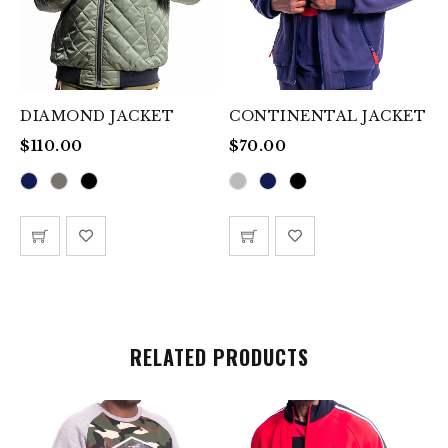
DIAMOND JACKET
CONTINENTAL JACKET
$
110.00
$
70.00
RELATED PRODUCTS