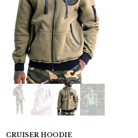
CRUISER HOODIE