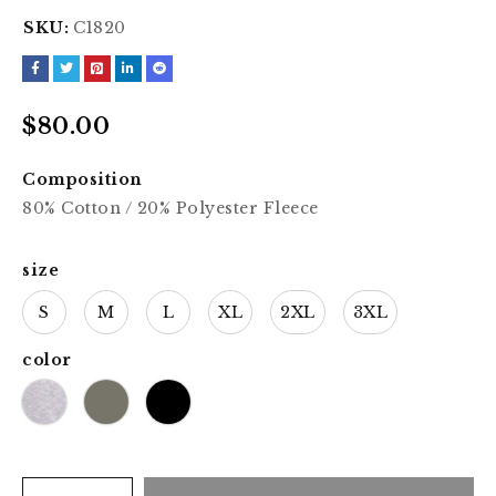
SKU:
C1820
$
80.00
Composition
80% Cotton / 20% Polyester Fleece
size
S
M
L
XL
2XL
3XL
color