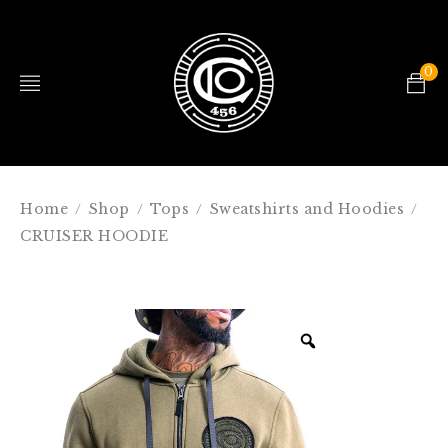
0
Home
Shop
Tops
Sweatshirts and Hoodies
/
/
/
/
CRUISER HOODIE