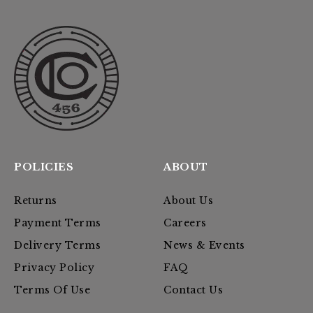
POLICIES
ABOUT
Returns
About Us
Payment Terms
Careers
Delivery Terms
News & Events
Privacy Policy
FAQ
Terms Of Use
Contact Us