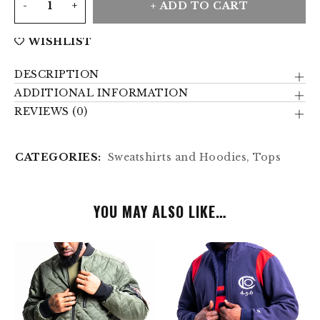
ADD TO CART
WISHLIST
DESCRIPTION
ADDITIONAL INFORMATION
REVIEWS (0)
CATEGORIES:
Sweatshirts and Hoodies
,
Tops
YOU MAY ALSO LIKE…