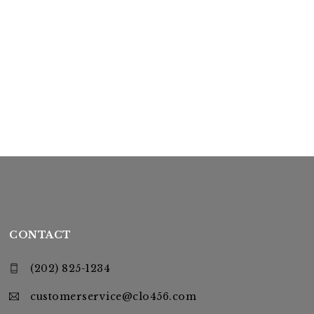
CONTACT
(202) 825-1234
customerservice@clo456.com