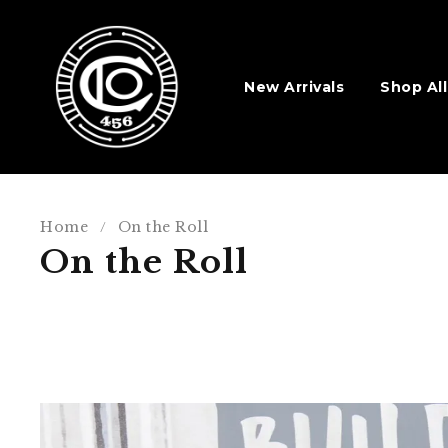
New Arrivals
Shop All
Home
On the Roll
/
On the Roll