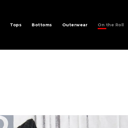
Tops
Bottoms
Outerwear
On the Roll