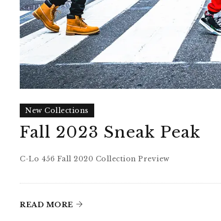
New Collections
Fall 2023 Sneak Peak
C-Lo 456 Fall 2020 Collection Preview
READ MORE