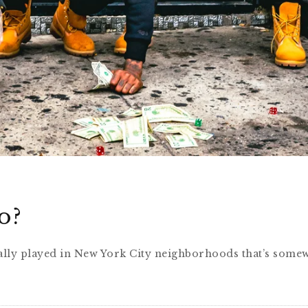
o?
pically played in New York City neighborhoods that’s some