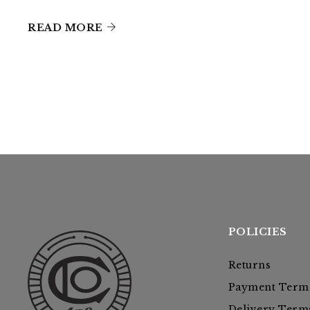
READ MORE
POLICIES
Returns
Payment Term
Delivery Term