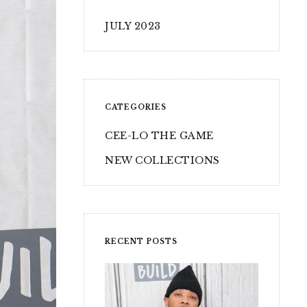
JULY 2023
CATEGORIES
CEE-LO THE GAME
NEW COLLECTIONS
RECENT POSTS