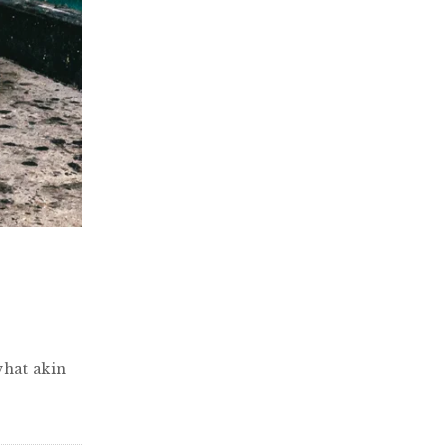
what akin