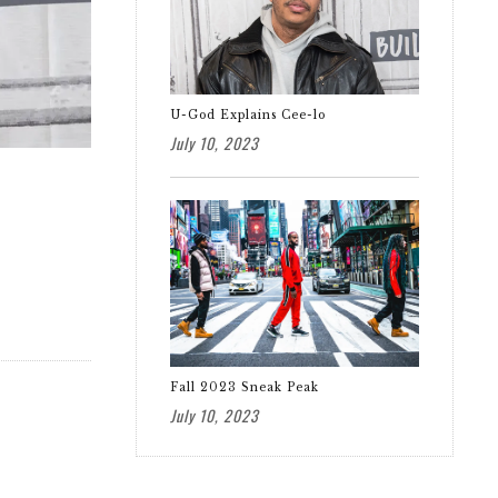
U-God Explains Cee-lo
July 10, 2023
Fall 2023 Sneak Peak
July 10, 2023