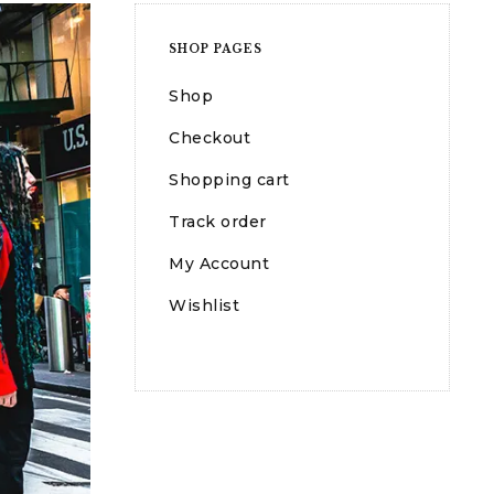
SHOP PAGES
Shop
Checkout
Shopping cart
Track order
My Account
Wishlist