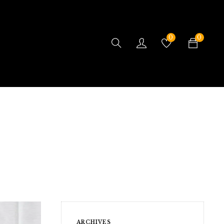
0
0
ARCHIVES