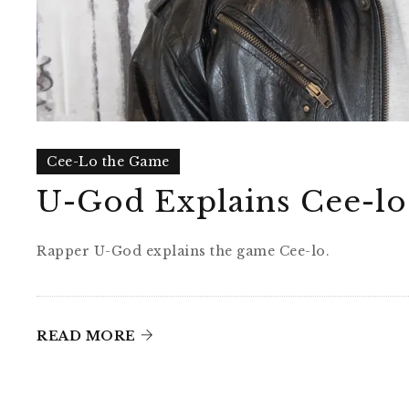
Cee-Lo the Game
U-God Explains Cee-lo
Rapper U-God explains the game Cee-lo.
READ MORE