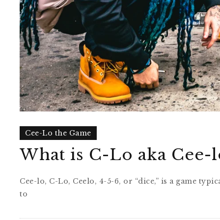
Cee-Lo the Game
What is C-Lo aka Cee-l
Cee-lo, C-Lo, Ceelo, 4-5-6, or “dice,” is a game ty
to