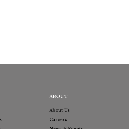
ABOUT
About Us
s
Careers
s
News & Events